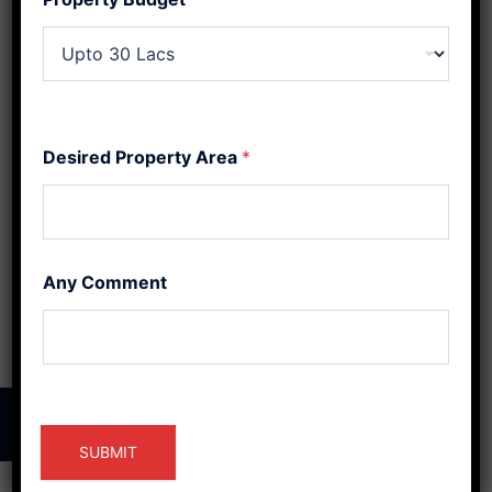
Your Home’s
Energy
In a world where balance
Desired Property Area
*
and harmony are highly
sought after, the ancient
practices of Vaastu
Shastra and Feng Shui
Any Comment
have gained […]
© 2026 Raj Construction Bilaspur.
SUBMIT